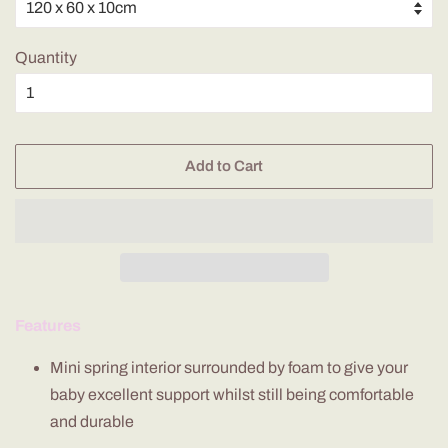
Quantity
Add to Cart
Features
Mini spring interior
surrounded by foam to give your
baby excellent support whilst still being comfortable
and durable