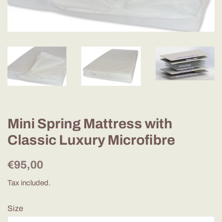
Mini Spring Mattress with
Classic Luxury Microfibre
Regular
Sale
€95,00
price
price
Tax included.
Size