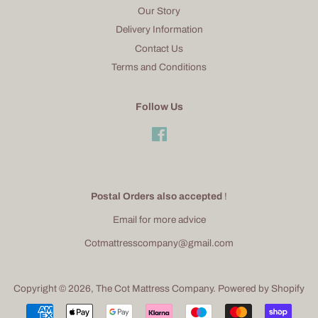
Our Story
Delivery Information
Contact Us
Terms and Conditions
Follow Us
Facebook
Postal Orders also accepted
!
Email for more advice
Cotmattresscompany@gmail.com
Copyright © 2026,
The Cot Mattress Company
.
Powered by Shopify
Payment