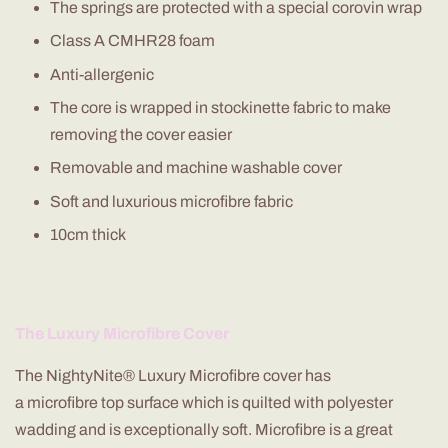
The springs are protected with a special
corovin
wrap
Class A CMHR28 foam
Anti-allergenic
The core is wrapped in stockinette fabric to make
removing the cover easier
Removable and machine washable cover
Soft and luxurious
microfibre
fabric
10cm thick
The Luxury
Microfibre
Cover
The
NightyNite
® Luxury
Microfibre
cover has
a
microfibre
top surface which is quilted with polyester
wadding and is exceptionally soft.
Microfibre
is a great