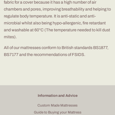
fabric for a cover because it has a high number of air
chambers and pores, improving
breathability
and helping to
regulate body temperature. It is anti-static and anti-
microbial whilst also being hypo-allergenic, fire retardant
and washable at 60°C (The temperature needed to kill dust
mites).
All of
our mattresses conform to British standards BS1877,
BS7177 and the recommendations of FSIDS.
Information and Advice
Custom Made Mattresses
Guide to Buying your Mattress