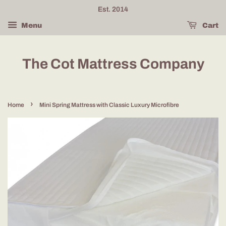
Est. 2014
Menu
Cart
The Cot Mattress Company
›
Home
Mini Spring Mattress with Classic Luxury Microfibre