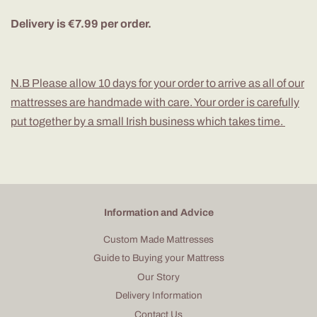
Delivery is €7.99 per order.
N.B Please allow 10 days for your order to arrive as all of our
mattresses are handmade with care. Your order is carefully
put together by a small Irish business which takes time.
Information and Advice
Custom Made Mattresses
Guide to Buying your Mattress
Our Story
Delivery Information
Contact Us