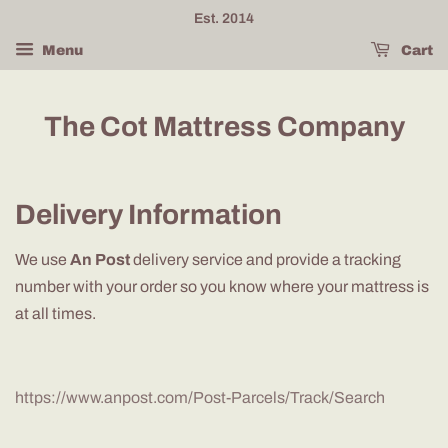
Est. 2014
Menu
Cart
The Cot Mattress Company
Delivery Information
We use
An Post
delivery service and provide a tracking
number with your order so you know where your mattress is
at all times.
https://www.anpost.com/Post-Parcels/Track/Search