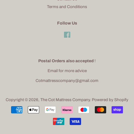
Terms and Conditions
Follow Us
Facebook
Postal Orders also accepted
!
Email for more advice
Cotmattresscompany@gmail.com
Copyright © 2026,
The Cot Mattress Company
.
Powered by Shopify
Payment
icons