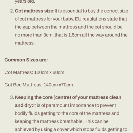
years old.
Cot mattress size:
It is essential to buy the correct size
of cot mattress for your baby. EU regulations state that
the gap between the mattress and the cot should be
no more than 3cm, that is 1.5cm all the way around the
mattress.
Common Sizes are:
Cot Mattress: 120cm x 60cm
Cot Bed Mattress: 140cm x70cm
Keeping the core (centre) of your mattress clean
and dry:
It is of paramount importance to prevent
bodily fluids getting to the core of the mattress and
keeping the mattress breathable. This can be
achieved by using a cover which stops fluids getting to