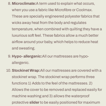
Microclimate:
A term used to explain what occurs,
when you use a fabric like Microfibre or Coolmax.
These are specially engineered polyester fabrics that
wicks away heat from the body and regulates
temperature, when combined with quilting they have a
luxurious soft feel. These fabrics allow a much better
airflow around your baby, which helps to reduce heat
and sweating.
Hypo- allergenic:
All our mattresses are hypo-
allergenic.
Stockinet Wrap:
All our mattresses are covered with a
stockinet wrap. The stockinet wrap performs three
functions 1) Adds to the feel of the mattresses. 2)
Allows the cover to be removed and replaced easily for
machine washing and 3) allows the waterproof
protective
slider
to be easily positioned for maximum