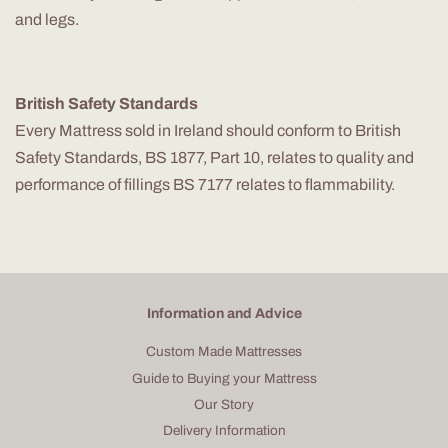
and legs.
British Safety Standards
Every Mattress sold in Ireland should conform to British
Safety Standards, BS 1877, Part 10, relates to quality and
performance of fillings BS 7177 relates to flammability.
Information and Advice
Custom Made Mattresses
Guide to Buying your Mattress
Our Story
Delivery Information