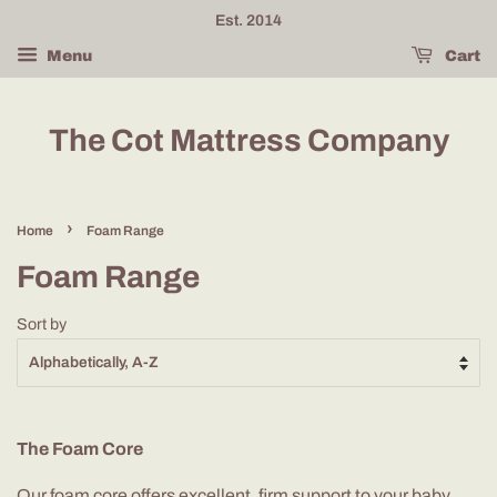
Est. 2014
Menu
Cart
The Cot Mattress Company
›
Home
Foam Range
Foam Range
Sort by
The Foam Core
Our foam core offers excellent, firm support to your baby.