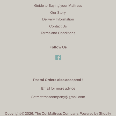
Guide to Buying your Mattress
Our Story
Delivery Information
Contact Us
Terms and Conditions
Follow Us
Facebook
Postal Orders also accepted
!
Email for more advice
Cotmattresscompany@gmail.com
Copyright © 2026,
The Cot Mattress Company
.
Powered by Shopify