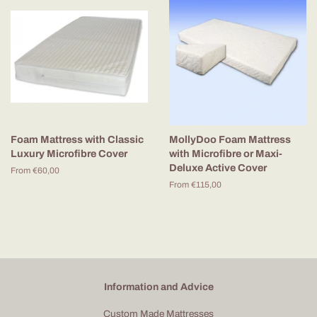
Foam Mattress with Classic
MollyDoo Foam Mattress
Luxury Microfibre Cover
with Microfibre or Maxi-
Deluxe Active Cover
From €60,00
From €115,00
Information and Advice
Custom Made Mattresses