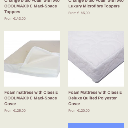
Change & Go Foam with two
Change & Go Foam with two
COOLMAX® & Maxi-Space
Luxury Microfibre Toppers
Toppers
From €145,00
From €143,00
Foam mattress with Classic
Foam Mattress with Classic
COOLMAX® & Maxi-Space
Deluxe Quilted Polyester
Cover
Cover
From €125,00
From €120,00