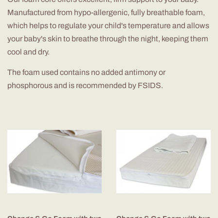
Manufactured from hypo-allergenic, fully breathable foam,
which helps to regulate your child's temperature and allows
your baby's skin to breathe through the night, keeping them
cool and dry.
The foam used contains no added antimony or
phosphorous and is recommended by FSIDS.