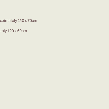
proximately 140 x 70cm
ately 120 x 60cm