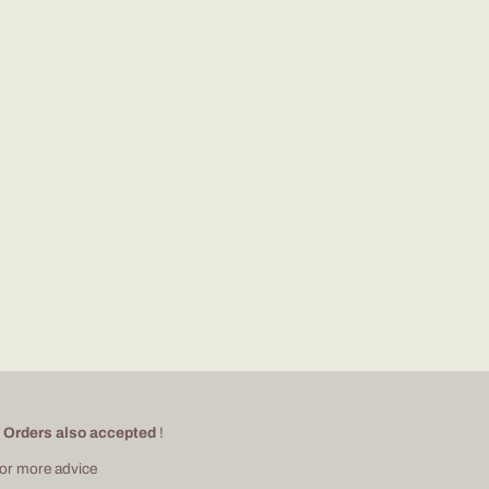
 Orders also accepted
!
for more advice