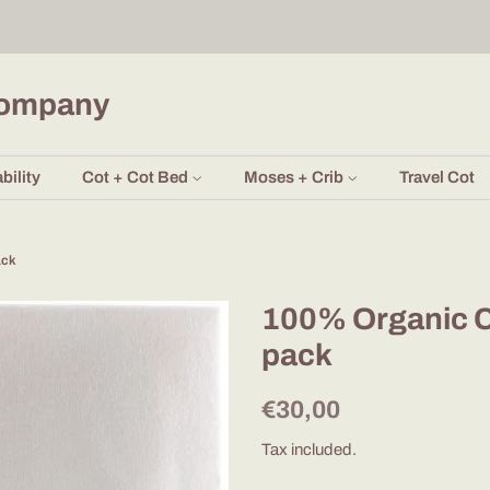
Company
bility
Cot + Cot Bed
Moses + Crib
Travel Cot
ack
100% Organic C
pack
Regular
Sale
€30,00
price
price
Tax included.