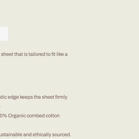
 sheet that is tailored to fit like a
stic edge
keep
s
the sheet
firmly
.
100% Organic combed cotton
sustainable and
ethically
sourced.