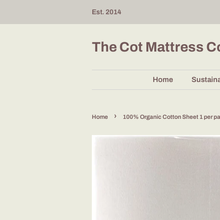
Est. 2014
The Cot Mattress 
Home
Sustaina
›
Home
100% Organic Cotton Sheet 1 per p