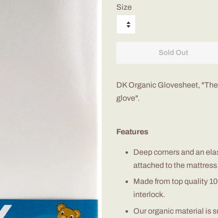
Size
Sold Out
DK Organic
Glovesheet
, "The
glove".
Features
D
eep corners and
an
ela
attached to the mattress
M
ade from top quality 
interlock
.
O
ur o
rganic
material is 