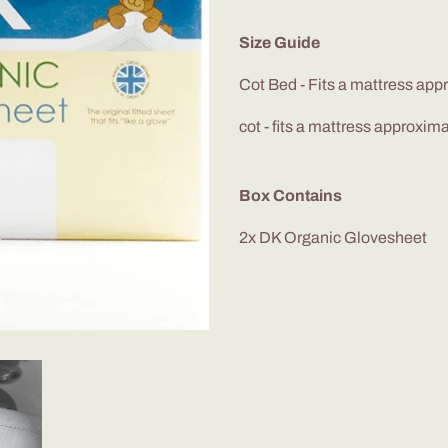
Size Guide
Cot Bed - Fits a mattress ap
cot - fits a mattress approxim
Box Contains
2x DK Organic
Glovesheet