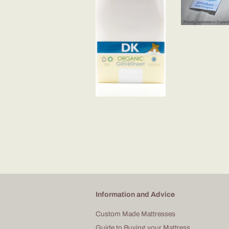
Information and Advice
Custom Made Mattresses
Guide to Buying your Mattress