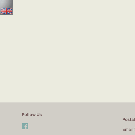
Follow Us
Postal
Facebook
Email 