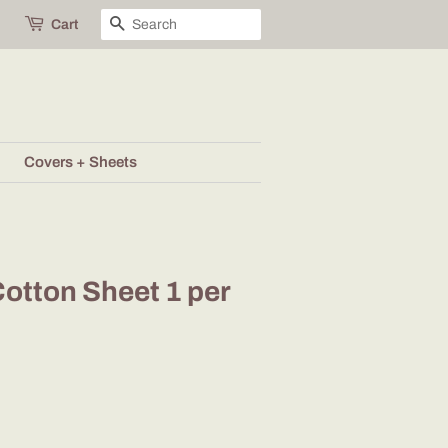
Search
Cart
Covers + Sheets
otton Sheet 1 per